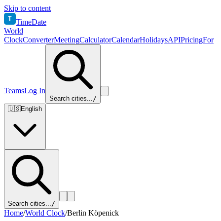
Skip to content
T
TimeDate
World
Clock
Converter
Meeting
Calculator
Calendar
Holidays
API
Pricing
For
Teams
Log In
Search cities...
/
🇺🇸
English
Search cities...
/
Home
/
World Clock
/
Berlin Köpenick