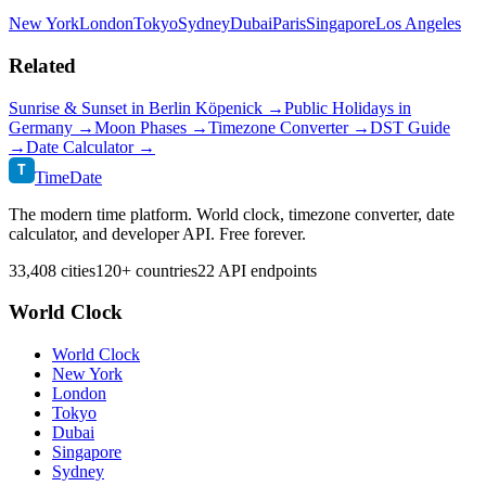
New York
London
Tokyo
Sydney
Dubai
Paris
Singapore
Los Angeles
Related
Sunrise & Sunset in
Berlin Köpenick
→
Public Holidays in
Germany
→
Moon Phases →
Timezone Converter →
DST Guide
→
Date Calculator →
T
TimeDate
The modern time platform. World clock, timezone converter, date
calculator, and developer API. Free forever.
33,408 cities
120+ countries
22 API endpoints
World Clock
World Clock
New York
London
Tokyo
Dubai
Singapore
Sydney