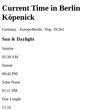
Current Time in
Berlin
Köpenick
Germany
·
Europe/Berlin
· Pop. 59,561
Sun & Daylight
Sunrise
05:38 AM
Sunset
08:42 PM
Solar Noon
01:11 PM
Day Length
15.1
h