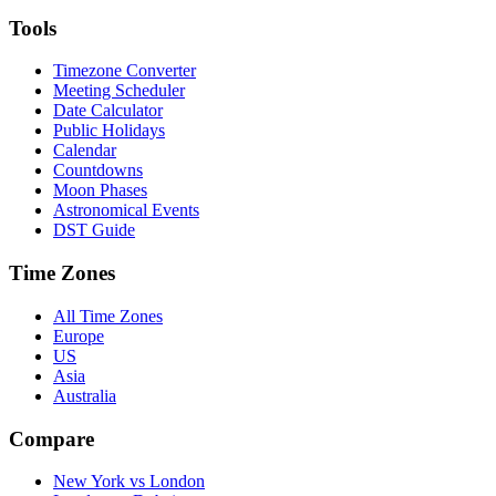
Tools
Timezone Converter
Meeting Scheduler
Date Calculator
Public Holidays
Calendar
Countdowns
Moon Phases
Astronomical Events
DST Guide
Time Zones
All Time Zones
Europe
US
Asia
Australia
Compare
New York vs London