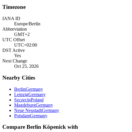
Timezone
IANA ID
Europe/Berlin
Abbreviation
GMT+2
UTC Offset
UTC+02:00
DST Active
Yes
Next Change
Oct 25, 2026
Nearby Cities
Berlin
Germany
Leipzig
Germany
Szczecin
Poland
Magdeburg
Germany
Neue Neustadt
Germany
Potsdam
Germany
Compare
Berlin Köpenick
with