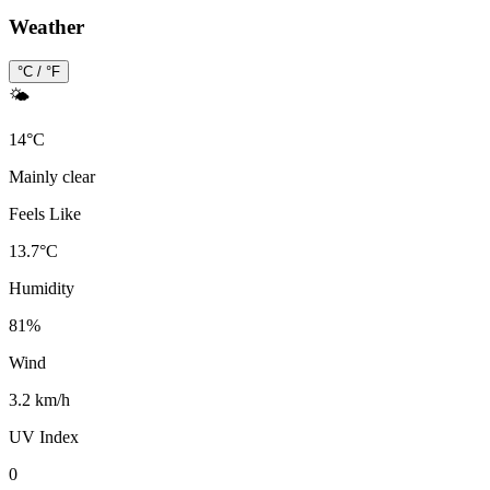
Weather
°C / °F
🌤️
14
°
C
Mainly clear
Feels Like
13.7
°
C
Humidity
81
%
Wind
3.2 km/h
UV Index
0