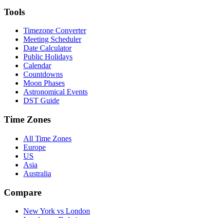
Tools
Timezone Converter
Meeting Scheduler
Date Calculator
Public Holidays
Calendar
Countdowns
Moon Phases
Astronomical Events
DST Guide
Time Zones
All Time Zones
Europe
US
Asia
Australia
Compare
New York vs London