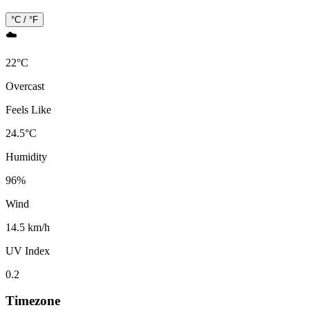
°C / °F
☁️
22
°
C
Overcast
Feels Like
24.5
°
C
Humidity
96
%
Wind
14.5 km/h
UV Index
0.2
Timezone