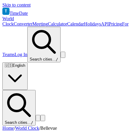
Skip to content
T
TimeDate
World
Clock
Converter
Meeting
Calculator
Calendar
Holidays
API
Pricing
For
Teams
Log In
Search cities...
/
🇺🇸
English
Search cities...
/
Home
/
World Clock
/
Bellevue