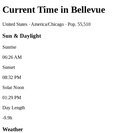
Current Time in
Bellevue
United States
·
America/Chicago
· Pop. 55,510
Sun & Daylight
Sunrise
06:26 AM
Sunset
08:32 PM
Solar Noon
01:29 PM
Day Length
-9.9
h
Weather