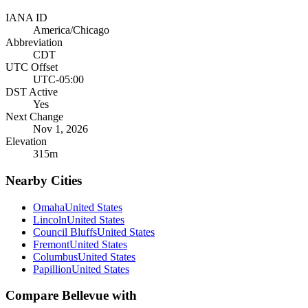
IANA ID
America/Chicago
Abbreviation
CDT
UTC Offset
UTC-05:00
DST Active
Yes
Next Change
Nov 1, 2026
Elevation
315
m
Nearby Cities
Omaha
United States
Lincoln
United States
Council Bluffs
United States
Fremont
United States
Columbus
United States
Papillion
United States
Compare
Bellevue
with