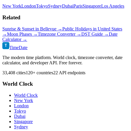
New York
London
Tokyo
Sydney
Dubai
Paris
Singapore
Los Angeles
Related
Sunrise & Sunset in
Bellevue
→
Public Holidays in
United States
→
Moon Phases →
Timezone Converter →
DST Guide →
Date
Calculator →
T
TimeDate
The modern time platform. World clock, timezone converter, date
calculator, and developer API. Free forever.
33,408 cities
120+ countries
22 API endpoints
World Clock
World Clock
New York
London
Tokyo
Dubai
Singapore
Sydney