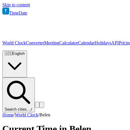
Skip to content
T
TimeDate
World Clock
Converter
Meeting
Calculator
Calendar
Holidays
API
Pricin
🇺🇸
English
Search cities...
/
Home
/
World Clock
/
Belen
Current Time in
Belen