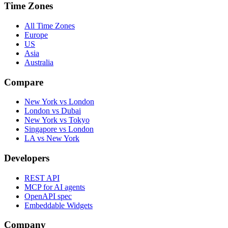
Time Zones
All Time Zones
Europe
US
Asia
Australia
Compare
New York vs London
London vs Dubai
New York vs Tokyo
Singapore vs London
LA vs New York
Developers
REST API
MCP for AI agents
OpenAPI spec
Embeddable Widgets
Company