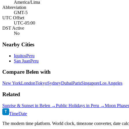
America/Lima
Abbreviation
GMT-5
UTC Offset
UTC-05:00
DST Active
No
Nearby Cities
Iquitos
Peru
San Juan
Peru
Compare
Belen
with
New York
London
Tokyo
Sydney
Dubai
Paris
Singapore
Los Angeles
Related
Sunrise & Sunset in
Belen
→
Public Holidays in
Peru
→
Moon Phase
T
TimeDate
The modern time platform. World clock, timezone converter, date calc