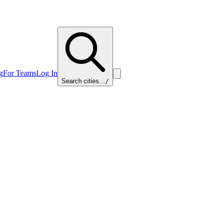
g
For Teams
Log In
Search cities...
/