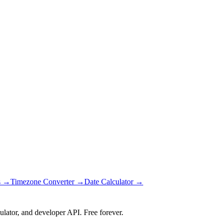
s →
Timezone Converter →
Date Calculator →
ulator, and developer API. Free forever.