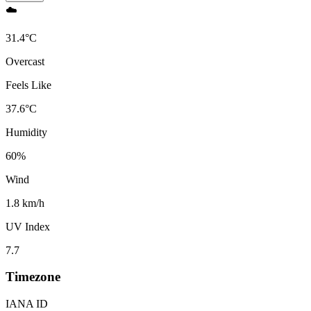
☁️
31.4
°
C
Overcast
Feels Like
37.6
°
C
Humidity
60
%
Wind
1.8 km/h
UV Index
7.7
Timezone
IANA ID