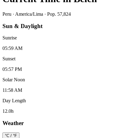
Peru
·
America/Lima
· Pop. 57,824
Sun & Daylight
Sunrise
05:59 AM
Sunset
05:57 PM
Solar Noon
11:58 AM
Day Length
12.0
h
Weather
°C / °F