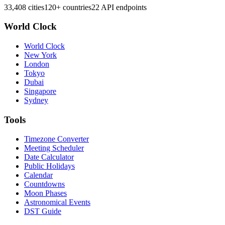
33,408 cities
120+ countries
22 API endpoints
World Clock
World Clock
New York
London
Tokyo
Dubai
Singapore
Sydney
Tools
Timezone Converter
Meeting Scheduler
Date Calculator
Public Holidays
Calendar
Countdowns
Moon Phases
Astronomical Events
DST Guide