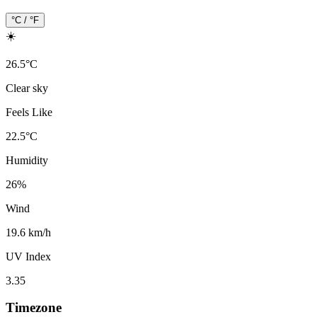
°C / °F
☀️
26.5
°
C
Clear sky
Feels Like
22.5
°
C
Humidity
26
%
Wind
19.6 km/h
UV Index
3.35
Timezone