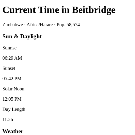
Current Time in
Beitbridge
Zimbabwe
·
Africa/Harare
· Pop. 58,574
Sun & Daylight
Sunrise
06:29 AM
Sunset
05:42 PM
Solar Noon
12:05 PM
Day Length
11.2
h
Weather