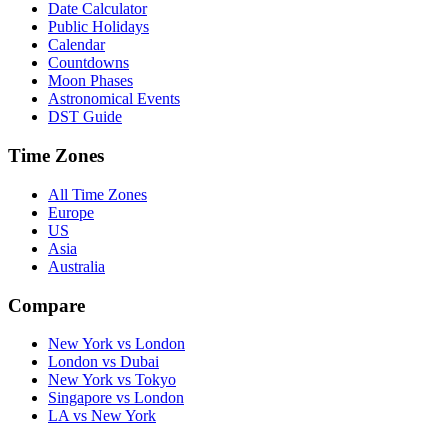
Date Calculator
Public Holidays
Calendar
Countdowns
Moon Phases
Astronomical Events
DST Guide
Time Zones
All Time Zones
Europe
US
Asia
Australia
Compare
New York vs London
London vs Dubai
New York vs Tokyo
Singapore vs London
LA vs New York