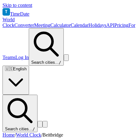
Skip to content
T
TimeDate
World
Clock
Converter
Meeting
Calculator
Calendar
Holidays
API
Pricing
For
Teams
Log In
Search cities...
/
🇺🇸
English
Search cities...
/
Home
/
World Clock
/
Beitbridge