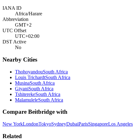
IANA ID
Africa/Harare
Abbreviation
GMT+2
UTC Offset
UTC+02:00
DST Active
No
Nearby Cities
Thohoyandou
South Africa
Louis Trichardt
South Africa
Musina
South Africa
Giyani
South Africa
Tshitereke
South Africa
Malamulele
South Africa
Compare
Beitbridge
with
New York
London
Tokyo
Sydney
Dubai
Paris
Singapore
Los Angeles
Related