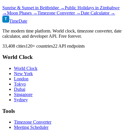
Sunrise & Sunset in
Beitbridge
→
Public Holidays in
Zimbabwe
→
Moon Phases →
Timezone Converter →
Date Calculator →
T
TimeDate
The modern time platform. World clock, timezone converter, date
calculator, and developer API. Free forever.
33,408 cities
120+ countries
22 API endpoints
World Clock
World Clock
New York
London
Tokyo
Dubai
Singapore
Sydney
Tools
Timezone Converter
Meeting Scheduler