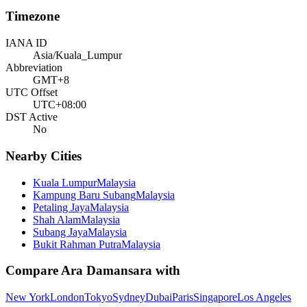
Timezone
IANA ID
Asia/Kuala_Lumpur
Abbreviation
GMT+8
UTC Offset
UTC+08:00
DST Active
No
Nearby Cities
Kuala Lumpur
Malaysia
Kampung Baru Subang
Malaysia
Petaling Jaya
Malaysia
Shah Alam
Malaysia
Subang Jaya
Malaysia
Bukit Rahman Putra
Malaysia
Compare
Ara Damansara
with
New York
London
Tokyo
Sydney
Dubai
Paris
Singapore
Los Angeles