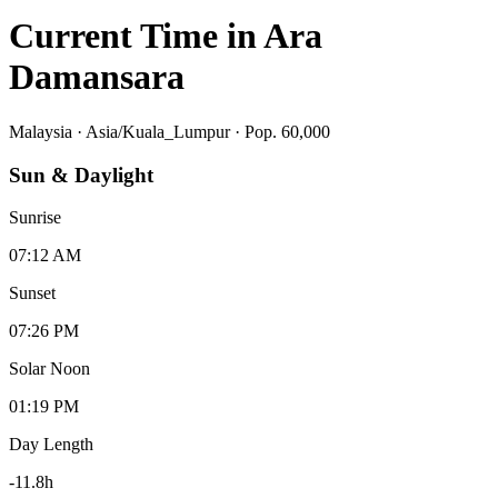
Current Time in
Ara
Damansara
Malaysia
·
Asia/Kuala_Lumpur
· Pop. 60,000
Sun & Daylight
Sunrise
07:12 AM
Sunset
07:26 PM
Solar Noon
01:19 PM
Day Length
-11.8
h