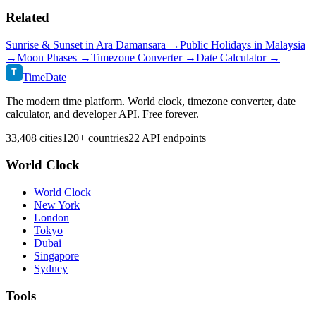
Related
Sunrise & Sunset in
Ara Damansara
→
Public Holidays in
Malaysia
→
Moon Phases →
Timezone Converter →
Date Calculator →
T
TimeDate
The modern time platform. World clock, timezone converter, date
calculator, and developer API. Free forever.
33,408 cities
120+ countries
22 API endpoints
World Clock
World Clock
New York
London
Tokyo
Dubai
Singapore
Sydney
Tools