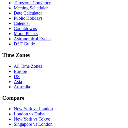
Timezone Converter
Meeting Scheduler
Date Calculator
Public Holidays
Calendar
Countdowns
Moon Phases
Astronomical Events
DST Guide
Time Zones
All Time Zones
Europe
US
Asia
Australia
Compare
New York vs London
London vs Dubai
New York vs Tokyo
Singapore vs London