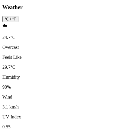
Weather
°C / °F
☁️
24.7
°
C
Overcast
Feels Like
29.7
°
C
Humidity
90
%
Wind
3.1 km/h
UV Index
0.55