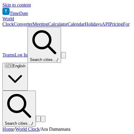
Skip to content
T
TimeDate
World
Clock
Converter
Meeting
Calculator
Calendar
Holidays
API
Pricing
For
Teams
Log In
Search cities...
/
🇺🇸
English
Search cities...
/
Home
/
World Clock
/
Ara Damansara