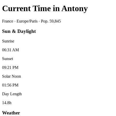
Current Time in
Antony
France
·
Europe/Paris
· Pop. 59,845
Sun & Daylight
Sunrise
06:31 AM
Sunset
09:21 PM
Solar Noon
01:56 PM
Day Length
14.8
h
Weather