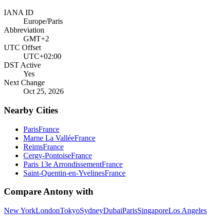
IANA ID
Europe/Paris
Abbreviation
GMT+2
UTC Offset
UTC+02:00
DST Active
Yes
Next Change
Oct 25, 2026
Nearby Cities
Paris
France
Marne La Vallée
France
Reims
France
Cergy-Pontoise
France
Paris 13e Arrondissement
France
Saint-Quentin-en-Yvelines
France
Compare
Antony
with
New York
London
Tokyo
Sydney
Dubai
Paris
Singapore
Los Angeles