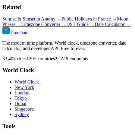
Related
Sunrise & Sunset in
Antony
→
Public Holidays in
France
→
Moon
Phases →
Timezone Converter →
DST Guide →
Date Calculator →
T
TimeDate
The modern time platform. World clock, timezone converter, date
calculator, and developer API. Free forever.
33,408 cities
120+ countries
22 API endpoints
World Clock
World Clock
New York
London
Tokyo
Dubai
Singapore
Sydney
Tools