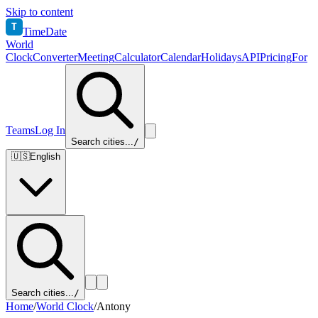
Skip to content
T
TimeDate
World
Clock
Converter
Meeting
Calculator
Calendar
Holidays
API
Pricing
For
Teams
Log In
Search cities...
/
🇺🇸
English
Search cities...
/
Home
/
World Clock
/
Antony