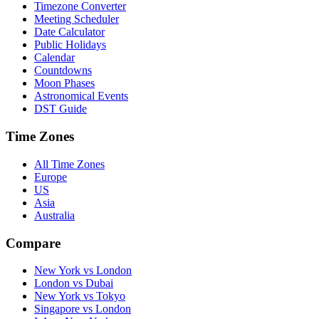
Timezone Converter
Meeting Scheduler
Date Calculator
Public Holidays
Calendar
Countdowns
Moon Phases
Astronomical Events
DST Guide
Time Zones
All Time Zones
Europe
US
Asia
Australia
Compare
New York vs London
London vs Dubai
New York vs Tokyo
Singapore vs London