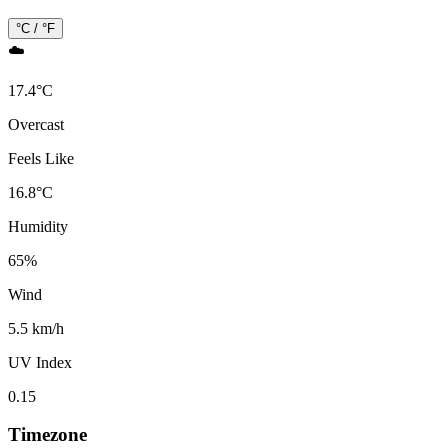
°C / °F
☁️
17.4
°
C
Overcast
Feels Like
16.8
°
C
Humidity
65
%
Wind
5.5 km/h
UV Index
0.15
Timezone