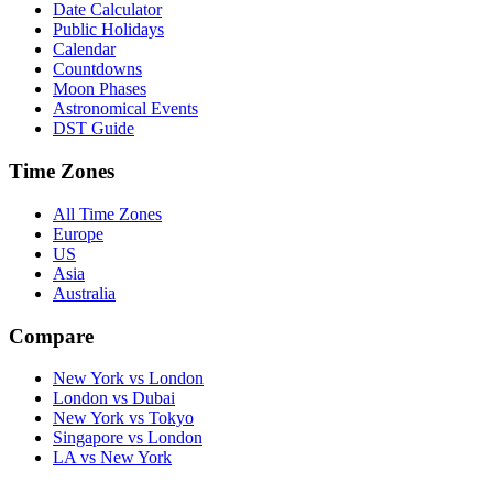
Date Calculator
Public Holidays
Calendar
Countdowns
Moon Phases
Astronomical Events
DST Guide
Time Zones
All Time Zones
Europe
US
Asia
Australia
Compare
New York vs London
London vs Dubai
New York vs Tokyo
Singapore vs London
LA vs New York