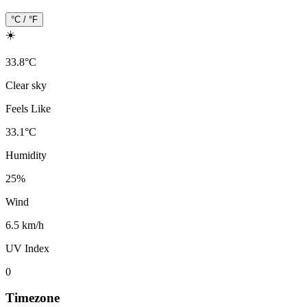
°C / °F
☀️
33.8
°
C
Clear sky
Feels Like
33.1
°
C
Humidity
25
%
Wind
6.5 km/h
UV Index
0
Timezone