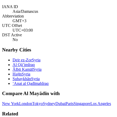
IANA ID
Asia/Damascus
Abbreviation
GMT+3
UTC Offset
UTC+03:00
DST Active
No
Nearby Cities
Deir ez-Zor
Syria
Al Qā’im
Iraq
Ālbū Kamāl
Syria
Hajīn
Syria
Subaykhān
Syria
‘Anat al Qadīmah
Iraq
Compare
Al Mayādīn
with
New York
London
Tokyo
Sydney
Dubai
Paris
Singapore
Los Angeles
Related