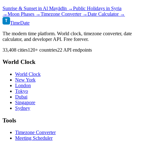
Sunrise & Sunset in
Al Mayādīn
→
Public Holidays in
Syria
→
Moon Phases →
Timezone Converter →
Date Calculator →
T
TimeDate
The modern time platform. World clock, timezone converter, date
calculator, and developer API. Free forever.
33,408 cities
120+ countries
22 API endpoints
World Clock
World Clock
New York
London
Tokyo
Dubai
Singapore
Sydney
Tools
Timezone Converter
Meeting Scheduler