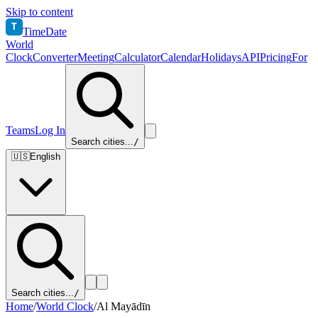
Skip to content
T
TimeDate
World
Clock
Converter
Meeting
Calculator
Calendar
Holidays
API
Pricing
For
Teams
Log In
Search cities...
/
🇺🇸
English
Search cities...
/
Home
/
World Clock
/
Al Mayādīn