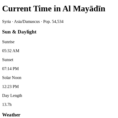
Current Time in
Al Mayādīn
Syria
·
Asia/Damascus
· Pop. 54,534
Sun & Daylight
Sunrise
05:32 AM
Sunset
07:14 PM
Solar Noon
12:23 PM
Day Length
13.7
h
Weather