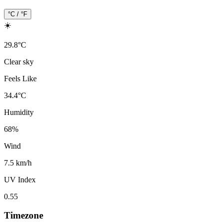
°C / °F
☀️
29.8
°
C
Clear sky
Feels Like
34.4
°
C
Humidity
68
%
Wind
7.5 km/h
UV Index
0.55
Timezone