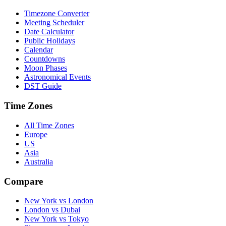
Timezone Converter
Meeting Scheduler
Date Calculator
Public Holidays
Calendar
Countdowns
Moon Phases
Astronomical Events
DST Guide
Time Zones
All Time Zones
Europe
US
Asia
Australia
Compare
New York vs London
London vs Dubai
New York vs Tokyo