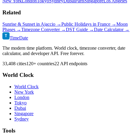
New York
London
Tokyo
Sydney
Dubai
Paris
Singapore
Los Angeles
Related
Sunrise & Sunset in
Ajaccio
→
Public Holidays in
France
→
Moon
Phases →
Timezone Converter →
DST Guide →
Date Calculator →
T
TimeDate
The modern time platform. World clock, timezone converter, date
calculator, and developer API. Free forever.
33,408 cities
120+ countries
22 API endpoints
World Clock
World Clock
New York
London
Tokyo
Dubai
Singapore
Sydney
Tools