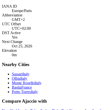
IANA ID
Europe/Paris
Abbreviation
GMT+2
UTC Offset
UTC+02:00
DST Active
Yes
Next Change
Oct 25, 2026
Elevation
0
m
Nearby Cities
Sassari
Italy
Olbia
Italy
Monte Rosello
Italy
Bastia
France
Porto Torres
Italy
Compare
Ajaccio
with