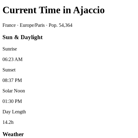
Current Time in
Ajaccio
France
·
Europe/Paris
· Pop. 54,364
Sun & Daylight
Sunrise
06:23 AM
Sunset
08:37 PM
Solar Noon
01:30 PM
Day Length
14.2
h
Weather