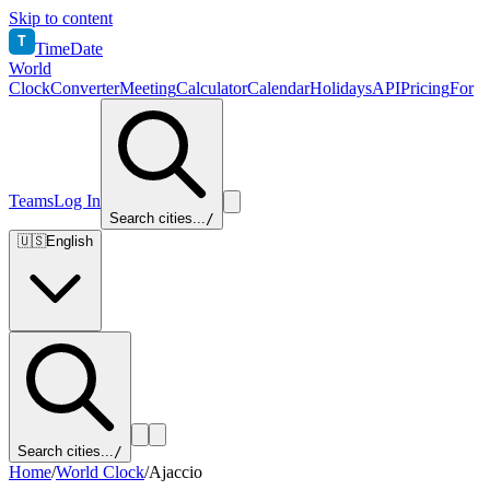
Skip to content
T
TimeDate
World
Clock
Converter
Meeting
Calculator
Calendar
Holidays
API
Pricing
For
Teams
Log In
Search cities...
/
🇺🇸
English
Search cities...
/
Home
/
World Clock
/
Ajaccio