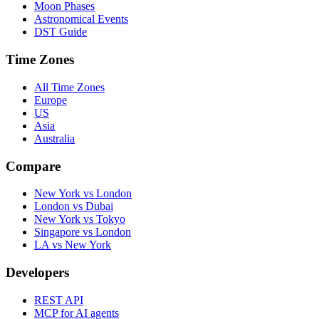
Moon Phases
Astronomical Events
DST Guide
Time Zones
All Time Zones
Europe
US
Asia
Australia
Compare
New York vs London
London vs Dubai
New York vs Tokyo
Singapore vs London
LA vs New York
Developers
REST API
MCP for AI agents