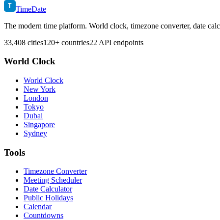
T
TimeDate
The modern time platform. World clock, timezone converter, date calc
33,408 cities
120+ countries
22 API endpoints
World Clock
World Clock
New York
London
Tokyo
Dubai
Singapore
Sydney
Tools
Timezone Converter
Meeting Scheduler
Date Calculator
Public Holidays
Calendar
Countdowns