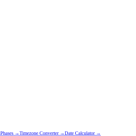
Phases →
Timezone Converter →
Date Calculator →