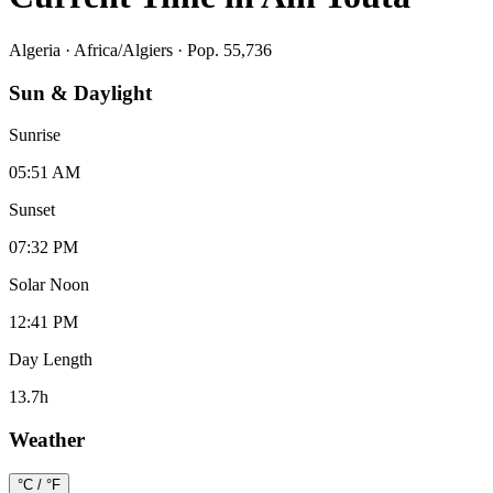
Algeria
·
Africa/Algiers
· Pop. 55,736
Sun & Daylight
Sunrise
05:51 AM
Sunset
07:32 PM
Solar Noon
12:41 PM
Day Length
13.7
h
Weather
°C / °F