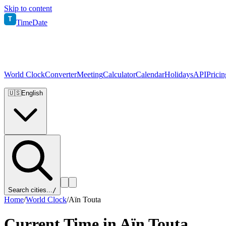
Skip to content
T
TimeDate
World Clock
Converter
Meeting
Calculator
Calendar
Holidays
API
Pricin
🇺🇸
English
Search cities...
/
Home
/
World Clock
/
Aïn Touta
Current Time in
Aïn Touta