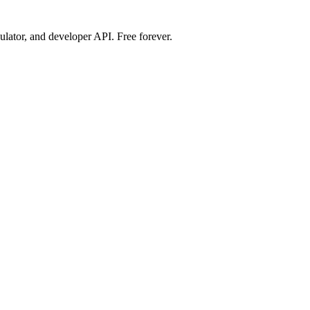
ulator, and developer API. Free forever.