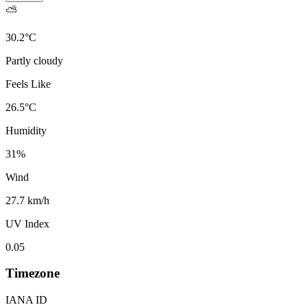
⛅
30.2
°
C
Partly cloudy
Feels Like
26.5
°
C
Humidity
31
%
Wind
27.7 km/h
UV Index
0.05
Timezone
IANA ID