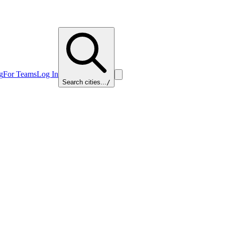
g
For Teams
Log In
Search cities...
/