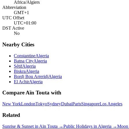
Africa/Algiers
Abbreviation
GMT+1
UTC Offset
UTC+01:00
DST Active
No
Nearby Cities
Constantine
Algeria
Batna City
Algeria
Sétif
Algeria
Biskra
Algeria
Bordj Bou Arreridj
Algeria
El Achir
Algeria
Compare
Aïn Touta
with
New York
London
Tokyo
Sydney
Dubai
Paris
Singapore
Los Angeles
Related
Sunrise & Sunset in
Aïn Touta
→
Public Holidays in
Algeria
→
Moon 